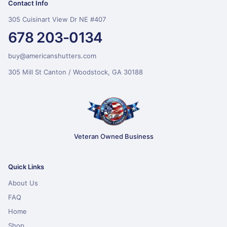
Contact Info
305 Cuisinart View Dr NE #407
678 203-0134
buy@americanshutters.com
305 Mill St Canton / Woodstock, GA 30188
Veteran Owned Business
Quick Links
About Us
FAQ
Home
Shop