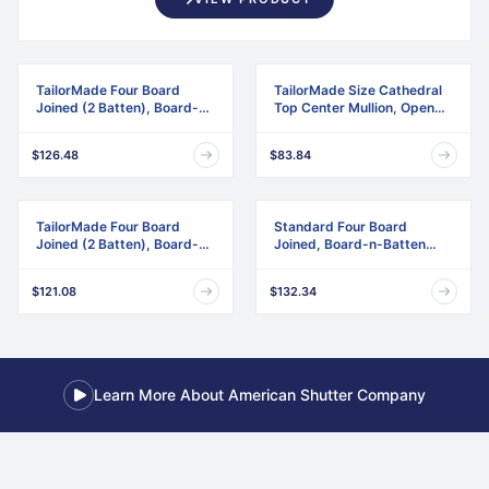
TailorMade Four Board
TailorMade Size Cathedral
Joined (2 Batten), Board-n-
Top Center Mullion, Open
Batten Shutters
Louver Shutter
$126.48
$83.84
TailorMade Four Board
Standard Four Board
Joined (2 Batten), Board-n-
Joined, Board-n-Batten
Batten Shutters,
Shutters, w/Installation
w/Shutter-Loks (Per Pair)
Shutter-Lok's & Matching
$121.08
$132.34
Screws (Per Pair)
Learn More About American Shutter Company