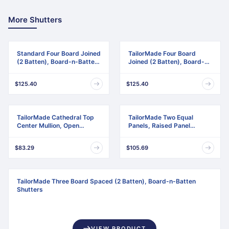
More Shutters
Standard Four Board Joined
TailorMade Four Board
(2 Batten), Board-n-Batten
Joined (2 Batten), Board-n-
Shutters
Batten Shutters
$125.40
$125.40
TailorMade Cathedral Top
TailorMade Two Equal
Center Mullion, Open
Panels, Raised Panel
Louver Shutters
Shutters
$83.29
$105.69
TailorMade Three Board Spaced (2 Batten), Board-n-Batten
Shutters
VIEW PRODUCT