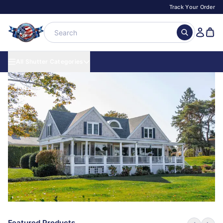
Track Your Order
All Shutter Categories
Featured Products