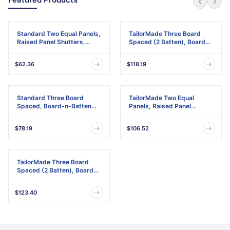
Standard Two Equal Panels,
TailorMade Three Board
Raised Panel Shutters,
Spaced (2 Batten), Board-
w/Installation Shutter-Lok's
n-Batten Shutters,
& Matching Screws (Per
w/Shutter-Loks (Per Pair)
$62.36
$118.19
Pair)
Standard Three Board
TailorMade Two Equal
Spaced, Board-n-Batten
Panels, Raised Panel
Shutters, w/Installation
Shutters
Shutter-Lok's & Matching
$78.19
$106.52
Screws (Per Pair)
TailorMade Three Board
Spaced (2 Batten), Board-
n-Batten Shutters
$123.40