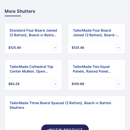
More Shutters
Standard Four Board Joined
TailorMade Four Board
(2 Batten), Board-n-Batten
Joined (2 Batten), Board-n-
Shutters
Batten Shutters
$125.40
$125.40
TailorMade Cathedral Top
TailorMade Two Equal
Center Mullion, Open
Panels, Raised Panel
Louver Shutters
Shutters
$83.29
$105.69
TailorMade Three Board Spaced (2 Batten), Board-n-Batten
Shutters
VIEW PRODUCT