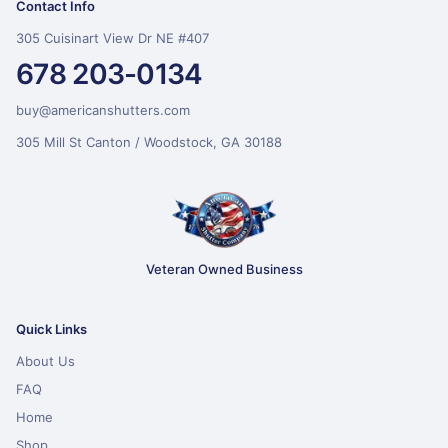
Contact Info
305 Cuisinart View Dr NE #407
678 203-0134
buy@americanshutters.com
305 Mill St Canton / Woodstock, GA 30188
Veteran Owned Business
Quick Links
About Us
FAQ
Home
Shop