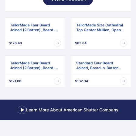
TailorMade Four Board
TailorMade Size Cathedral
Joined (2 Batten), Board-n-
Top Center Mullion, Open
Batten Shutters
Louver Shutter
$126.48
$83.84
TailorMade Four Board
Standard Four Board
Joined (2 Batten), Board-n-
Joined, Board-n-Batten
Batten Shutters,
Shutters, w/Installation
w/Shutter-Loks (Per Pair)
Shutter-Lok's & Matching
$121.08
$132.34
Screws (Per Pair)
Learn More About American Shutter Company