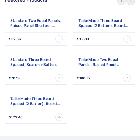
Standard Two Equal Panels,
TailorMade Three Board
Raised Panel Shutters,
Spaced (2 Batten), Board-
w/Installation Shutter-Lok's
n-Batten Shutters,
& Matching Screws (Per
w/Shutter-Loks (Per Pair)
$62.36
$118.19
Pair)
Standard Three Board
TailorMade Two Equal
Spaced, Board-n-Batten
Panels, Raised Panel
Shutters, w/Installation
Shutters
Shutter-Lok's & Matching
$78.19
$106.52
Screws (Per Pair)
TailorMade Three Board
Spaced (2 Batten), Board-
n-Batten Shutters
$123.40