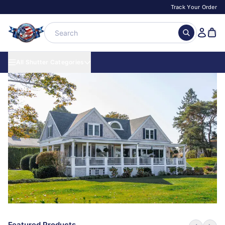
Track Your Order
All Shutter Categories
Featured Products