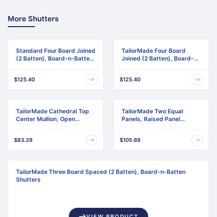
More Shutters
Standard Four Board Joined
TailorMade Four Board
(2 Batten), Board-n-Batten
Joined (2 Batten), Board-n-
Shutters
Batten Shutters
$125.40
$125.40
TailorMade Cathedral Top
TailorMade Two Equal
Center Mullion, Open
Panels, Raised Panel
Louver Shutters
Shutters
$83.29
$105.69
TailorMade Three Board Spaced (2 Batten), Board-n-Batten
Shutters
VIEW PRODUCT