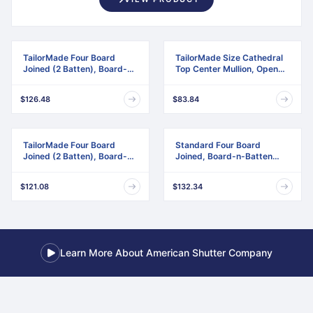
TailorMade Four Board
TailorMade Size Cathedral
Joined (2 Batten), Board-n-
Top Center Mullion, Open
Batten Shutters
Louver Shutter
$126.48
$83.84
TailorMade Four Board
Standard Four Board
Joined (2 Batten), Board-n-
Joined, Board-n-Batten
Batten Shutters,
Shutters, w/Installation
w/Shutter-Loks (Per Pair)
Shutter-Lok's & Matching
$121.08
$132.34
Screws (Per Pair)
Learn More About American Shutter Company