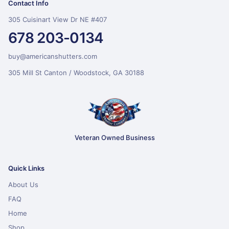
Contact Info
305 Cuisinart View Dr NE #407
678 203-0134
buy@americanshutters.com
305 Mill St Canton / Woodstock, GA 30188
Veteran Owned Business
Quick Links
About Us
FAQ
Home
Shop