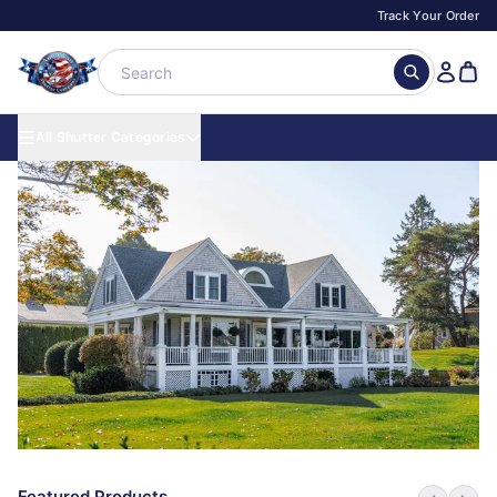
Track Your Order
All Shutter Categories
Featured Products