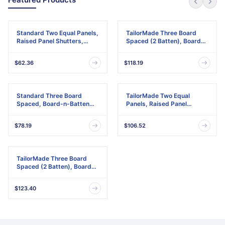
Standard Two Equal Panels,
TailorMade Three Board
Raised Panel Shutters,
Spaced (2 Batten), Board-
w/Installation Shutter-Lok's
n-Batten Shutters,
& Matching Screws (Per
w/Shutter-Loks (Per Pair)
$62.36
$118.19
Pair)
Standard Three Board
TailorMade Two Equal
Spaced, Board-n-Batten
Panels, Raised Panel
Shutters, w/Installation
Shutters
Shutter-Lok's & Matching
$78.19
$106.52
Screws (Per Pair)
TailorMade Three Board
Spaced (2 Batten), Board-
n-Batten Shutters
$123.40