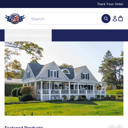
Track Your Order
All Shutter Categories
Featured Products