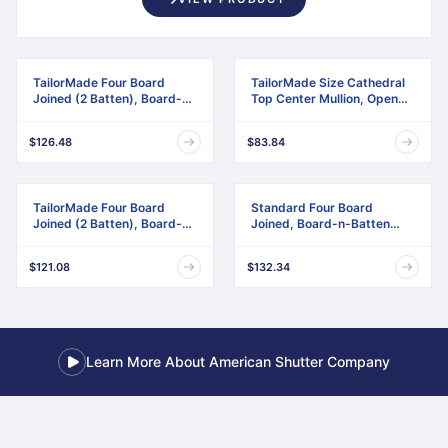
TailorMade Four Board
TailorMade Size Cathedral
Joined (2 Batten), Board-n-
Top Center Mullion, Open
Batten Shutters
Louver Shutter
$126.48
$83.84
TailorMade Four Board
Standard Four Board
Joined (2 Batten), Board-n-
Joined, Board-n-Batten
Batten Shutters,
Shutters, w/Installation
w/Shutter-Loks (Per Pair)
Shutter-Lok's & Matching
$121.08
$132.34
Screws (Per Pair)
Learn More About American Shutter Company