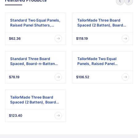
Standard Two Equal Panels,
TailorMade Three Board
Raised Panel Shutters,
Spaced (2 Batten), Board-
w/Installation Shutter-Lok's
n-Batten Shutters,
& Matching Screws (Per
w/Shutter-Loks (Per Pair)
$62.36
$118.19
Pair)
Standard Three Board
TailorMade Two Equal
Spaced, Board-n-Batten
Panels, Raised Panel
Shutters, w/Installation
Shutters
Shutter-Lok's & Matching
$78.19
$106.52
Screws (Per Pair)
TailorMade Three Board
Spaced (2 Batten), Board-
n-Batten Shutters
$123.40