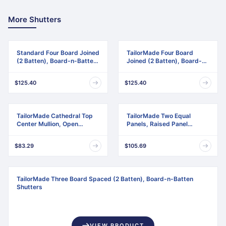
More Shutters
Standard Four Board Joined
TailorMade Four Board
(2 Batten), Board-n-Batten
Joined (2 Batten), Board-n-
Shutters
Batten Shutters
$125.40
$125.40
TailorMade Cathedral Top
TailorMade Two Equal
Center Mullion, Open
Panels, Raised Panel
Louver Shutters
Shutters
$83.29
$105.69
TailorMade Three Board Spaced (2 Batten), Board-n-Batten
Shutters
VIEW PRODUCT