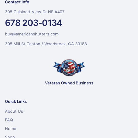
Contact Info
305 Cuisinart View Dr NE #407
678 203-0134
buy@americanshutters.com
305 Mill St Canton / Woodstock, GA 30188
Veteran Owned Business
Quick Links
About Us
FAQ
Home
Shop