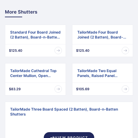
More Shutters
Standard Four Board Joined
TailorMade Four Board
(2 Batten), Board-n-Batten
Joined (2 Batten), Board-n-
Shutters
Batten Shutters
$125.40
$125.40
TailorMade Cathedral Top
TailorMade Two Equal
Center Mullion, Open
Panels, Raised Panel
Louver Shutters
Shutters
$83.29
$105.69
TailorMade Three Board Spaced (2 Batten), Board-n-Batten
Shutters
VIEW PRODUCT