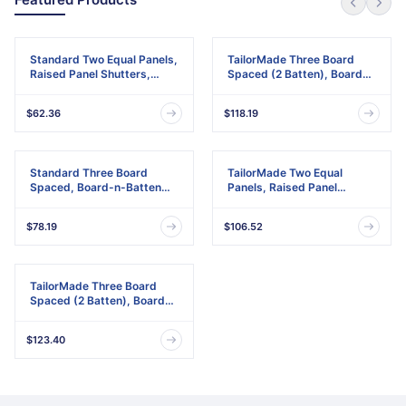
Standard Two Equal Panels,
TailorMade Three Board
Raised Panel Shutters,
Spaced (2 Batten), Board-
w/Installation Shutter-Lok's
n-Batten Shutters,
& Matching Screws (Per
w/Shutter-Loks (Per Pair)
$62.36
$118.19
Pair)
Standard Three Board
TailorMade Two Equal
Spaced, Board-n-Batten
Panels, Raised Panel
Shutters, w/Installation
Shutters
Shutter-Lok's & Matching
$78.19
$106.52
Screws (Per Pair)
TailorMade Three Board
Spaced (2 Batten), Board-
n-Batten Shutters
$123.40