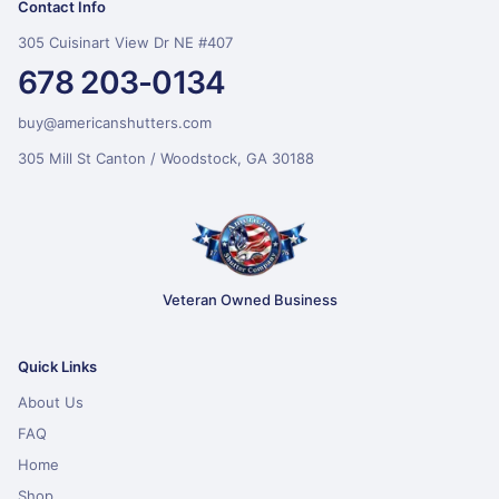
Contact Info
305 Cuisinart View Dr NE #407
678 203-0134
buy@americanshutters.com
305 Mill St Canton / Woodstock, GA 30188
Veteran Owned Business
Quick Links
About Us
FAQ
Home
Shop