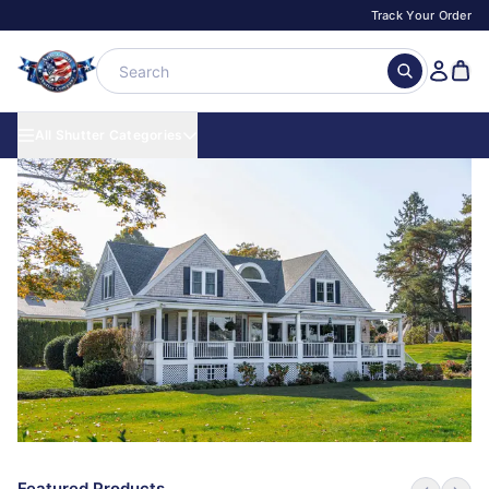
Track Your Order
All Shutter Categories
Featured Products