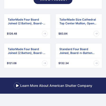
TailorMade Four Board
TailorMade Size Cathedral
Joined (2 Batten), Board-n-
Top Center Mullion, Open
Batten Shutters
Louver Shutter
$126.48
$83.84
TailorMade Four Board
Standard Four Board
Joined (2 Batten), Board-n-
Joined, Board-n-Batten
Batten Shutters,
Shutters, w/Installation
w/Shutter-Loks (Per Pair)
Shutter-Lok's & Matching
$121.08
$132.34
Screws (Per Pair)
Learn More About American Shutter Company