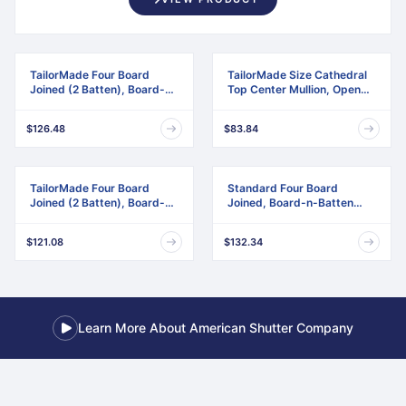
TailorMade Four Board
TailorMade Size Cathedral
Joined (2 Batten), Board-n-
Top Center Mullion, Open
Batten Shutters
Louver Shutter
$126.48
$83.84
TailorMade Four Board
Standard Four Board
Joined (2 Batten), Board-n-
Joined, Board-n-Batten
Batten Shutters,
Shutters, w/Installation
w/Shutter-Loks (Per Pair)
Shutter-Lok's & Matching
$121.08
$132.34
Screws (Per Pair)
Learn More About American Shutter Company