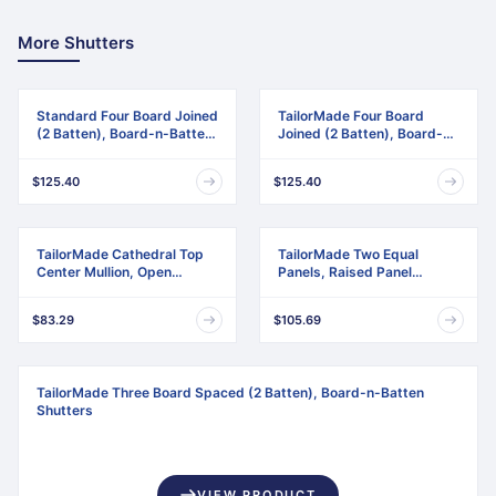
More Shutters
Standard Four Board Joined
TailorMade Four Board
(2 Batten), Board-n-Batten
Joined (2 Batten), Board-n-
Shutters
Batten Shutters
$125.40
$125.40
TailorMade Cathedral Top
TailorMade Two Equal
Center Mullion, Open
Panels, Raised Panel
Louver Shutters
Shutters
$83.29
$105.69
TailorMade Three Board Spaced (2 Batten), Board-n-Batten
Shutters
VIEW PRODUCT