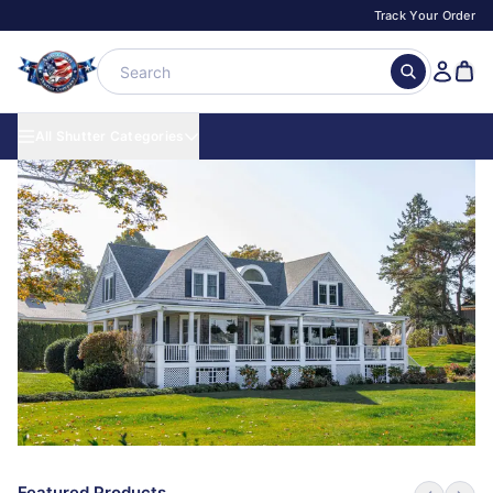
Track Your Order
All Shutter Categories
Featured Products