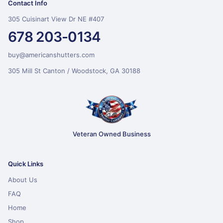
Contact Info
305 Cuisinart View Dr NE #407
678 203-0134
buy@americanshutters.com
305 Mill St Canton / Woodstock, GA 30188
Veteran Owned Business
Quick Links
About Us
FAQ
Home
Shop