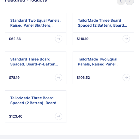
Standard Two Equal Panels,
TailorMade Three Board
Raised Panel Shutters,
Spaced (2 Batten), Board-
w/Installation Shutter-Lok's
n-Batten Shutters,
& Matching Screws (Per
w/Shutter-Loks (Per Pair)
$62.36
$118.19
Pair)
Standard Three Board
TailorMade Two Equal
Spaced, Board-n-Batten
Panels, Raised Panel
Shutters, w/Installation
Shutters
Shutter-Lok's & Matching
$78.19
$106.52
Screws (Per Pair)
TailorMade Three Board
Spaced (2 Batten), Board-
n-Batten Shutters
$123.40