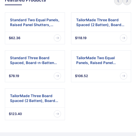
Standard Two Equal Panels,
TailorMade Three Board
Raised Panel Shutters,
Spaced (2 Batten), Board-
w/Installation Shutter-Lok's
n-Batten Shutters,
& Matching Screws (Per
w/Shutter-Loks (Per Pair)
$62.36
$118.19
Pair)
Standard Three Board
TailorMade Two Equal
Spaced, Board-n-Batten
Panels, Raised Panel
Shutters, w/Installation
Shutters
Shutter-Lok's & Matching
$78.19
$106.52
Screws (Per Pair)
TailorMade Three Board
Spaced (2 Batten), Board-
n-Batten Shutters
$123.40