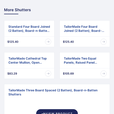
More Shutters
Standard Four Board Joined
TailorMade Four Board
(2 Batten), Board-n-Batten
Joined (2 Batten), Board-n-
Shutters
Batten Shutters
$125.40
$125.40
TailorMade Cathedral Top
TailorMade Two Equal
Center Mullion, Open
Panels, Raised Panel
Louver Shutters
Shutters
$83.29
$105.69
TailorMade Three Board Spaced (2 Batten), Board-n-Batten
Shutters
VIEW PRODUCT