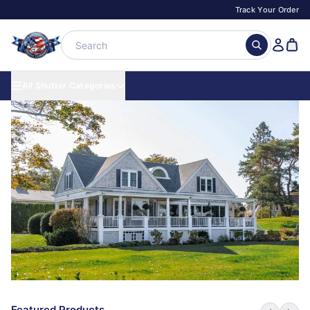
Track Your Order
All Shutter Categories
Featured Products