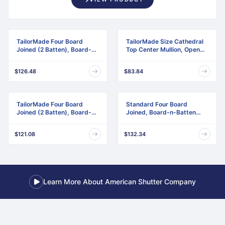
TailorMade Four Board
TailorMade Size Cathedral
Joined (2 Batten), Board-n-
Top Center Mullion, Open
Batten Shutters
Louver Shutter
$126.48
$83.84
TailorMade Four Board
Standard Four Board
Joined (2 Batten), Board-n-
Joined, Board-n-Batten
Batten Shutters,
Shutters, w/Installation
w/Shutter-Loks (Per Pair)
Shutter-Lok's & Matching
$121.08
$132.34
Screws (Per Pair)
Learn More About American Shutter Company