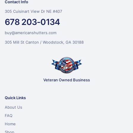
Contact Info
305 Cuisinart View Dr NE #407
678 203-0134
buy@americanshutters.com
305 Mill St Canton / Woodstock, GA 30188
Veteran Owned Business
Quick Links
About Us
FAQ
Home
Shop