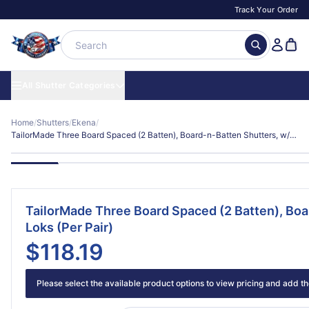
Track Your Order
All Shutter Categories
Home
/
Shutters
/
Ekena
/
TailorMade Three Board Spaced (2 Batten), Board-n-Batten Shutters, w/Shutter-Loks (Per Pair)
TailorMade Three Board Spaced (2 Batten), Boa
Loks (Per Pair)
$118.19
Please select the available product options to view pricing and add the