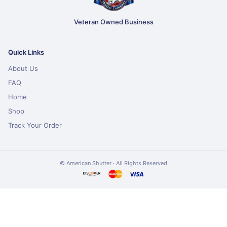
Veteran Owned Business
Quick Links
About Us
FAQ
Home
Shop
Track Your Order
© American Shutter · All Rights Reserved