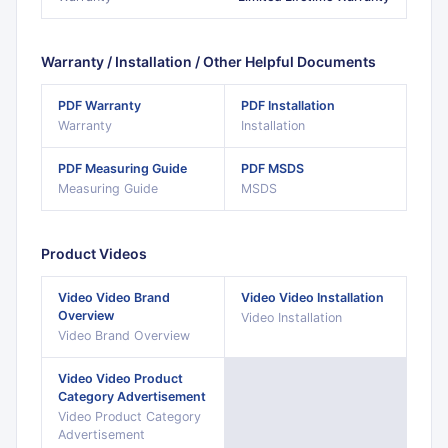
Warranty / Installation / Other Helpful Documents
PDF
Warranty
PDF
Installation
Warranty
Installation
PDF
Measuring Guide
PDF
MSDS
Measuring Guide
MSDS
Product Videos
Video
Video Brand
Video
Video Installation
Overview
Video Installation
Video Brand Overview
Video
Video Product
Category Advertisement
Video Product Category
Advertisement