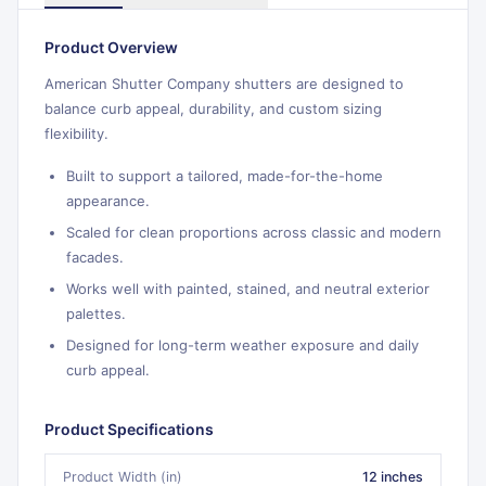
Product Overview
American Shutter Company shutters are designed to
balance curb appeal, durability, and custom sizing
flexibility.
Built to support a tailored, made-for-the-home
appearance.
Scaled for clean proportions across classic and modern
facades.
Works well with painted, stained, and neutral exterior
palettes.
Designed for long-term weather exposure and daily
curb appeal.
Product Specifications
Product Width (in)
12 inches