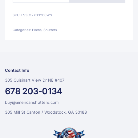
SKU:
LS3C12X03200WN
Categories:
Ekena, Shutters
Contact Info
305 Cuisinart View Dr NE #407
678 203-0134
buy@americanshutters.com
305 Mill St Canton / Woodstock, GA 30188