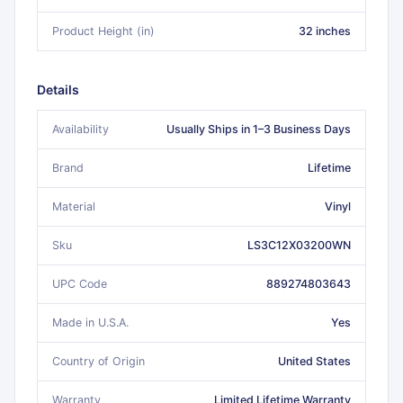
Product Height (in)
32 inches
Details
Availability
Usually Ships in 1–3 Business Days
Brand
Lifetime
Material
Vinyl
Sku
LS3C12X03200WN
UPC Code
889274803643
Made in U.S.A.
Yes
Country of Origin
United States
Warranty
Limited Lifetime Warranty