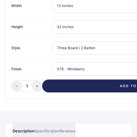
Width
Height
Style
Finish
−
+
1
ADD TO
Description
Specification
Reviews