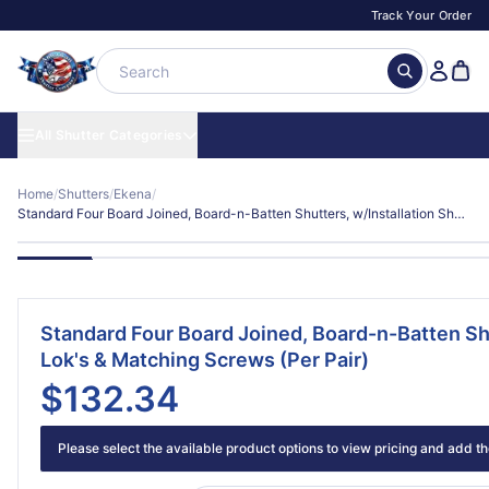
Track Your Order
All Shutter Categories
Home
/
Shutters
/
Ekena
/
Standard Four Board Joined, Board-n-Batten Shutters, w/Installation Shutter-Lok's & Matching Screws (Per Pair)
Standard Four Board Joined, Board-n-Batten Shu
Lok's & Matching Screws (Per Pair)
$132.34
Please select the available product options to view pricing and add the