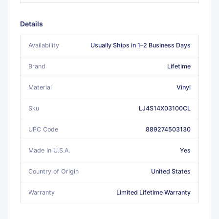
Details
Availability
Usually Ships in 1–2 Business Days
Brand
Lifetime
Material
Vinyl
Sku
LJ4S14X03100CL
UPC Code
889274503130
Made in U.S.A.
Yes
Country of Origin
United States
Warranty
Limited Lifetime Warranty