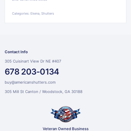
Categories:
Ekena, Shutters
Contact Info
305 Cuisinart View Dr NE #407
678 203-0134
buy@americanshutters.com
305 Mill St Canton / Woodstock, GA 30188
Veteran Owned Business