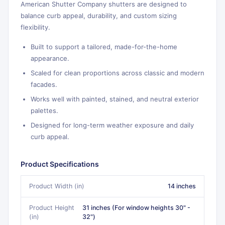
American Shutter Company shutters are designed to
balance curb appeal, durability, and custom sizing
flexibility.
Built to support a tailored, made-for-the-home
appearance.
Scaled for clean proportions across classic and modern
facades.
Works well with painted, stained, and neutral exterior
palettes.
Designed for long-term weather exposure and daily
curb appeal.
Product Specifications
Product Width (in)
14 inches
Product Height
31 inches (For window heights 30" -
(in)
32")