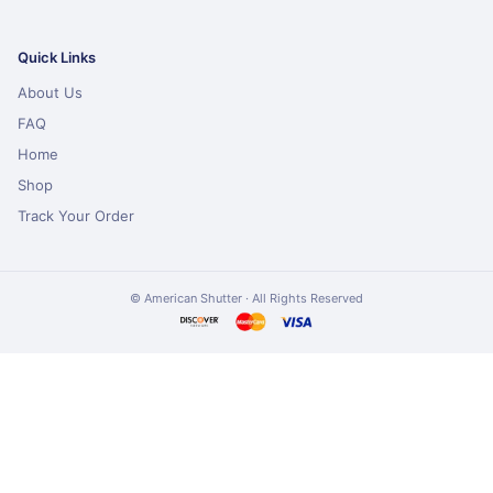
Quick Links
About Us
FAQ
Home
Shop
Track Your Order
© American Shutter · All Rights Reserved