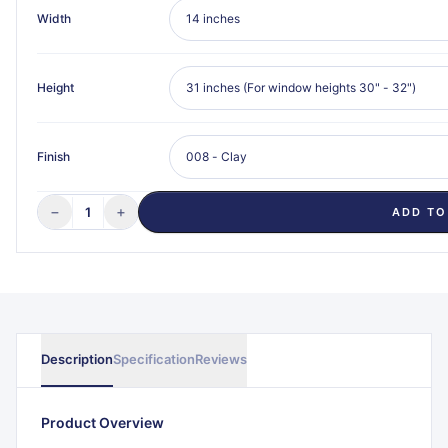
Width
Height
Finish
−
+
1
ADD TO
Description
Specification
Reviews
Product Overview