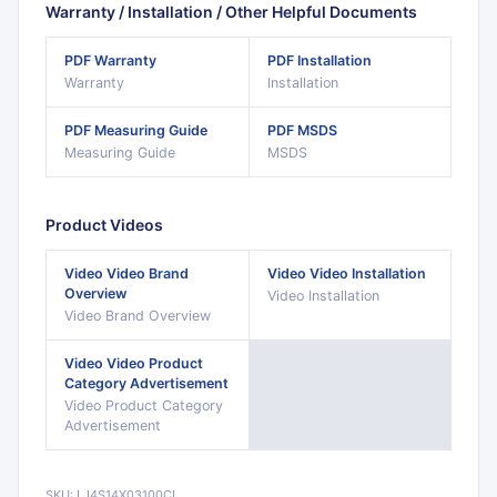
Warranty / Installation / Other Helpful Documents
PDF
Warranty
PDF
Installation
Warranty
Installation
PDF
Measuring Guide
PDF
MSDS
Measuring Guide
MSDS
Product Videos
Video
Video Brand
Video
Video Installation
Overview
Video Installation
Video Brand Overview
Video
Video Product
Category Advertisement
Video Product Category
Advertisement
SKU:
LJ4S14X03100CL