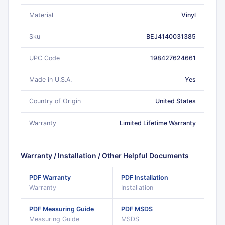
Material
Vinyl
Sku
BEJ4140031385
UPC Code
198427624661
Made in U.S.A.
Yes
Country of Origin
United States
Warranty
Limited Lifetime Warranty
Warranty / Installation / Other Helpful Documents
PDF
Warranty
PDF
Installation
Warranty
Installation
PDF
Measuring Guide
PDF
MSDS
Measuring Guide
MSDS