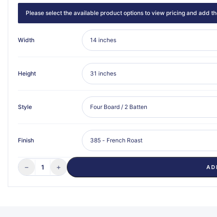
Please select the available product options to view pricing and add the
Width
Height
Style
Finish
−
+
1
AD