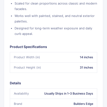
Scaled for clean proportions across classic and modern
facades.
Works well with painted, stained, and neutral exterior
palettes.
Designed for long-term weather exposure and daily
curb appeal.
Product Specifications
Product Width (in)
14 inches
Product Height (in)
31 inches
Details
Availability
Usually Ships in 1–3 Business Days
Brand
Builders Edge