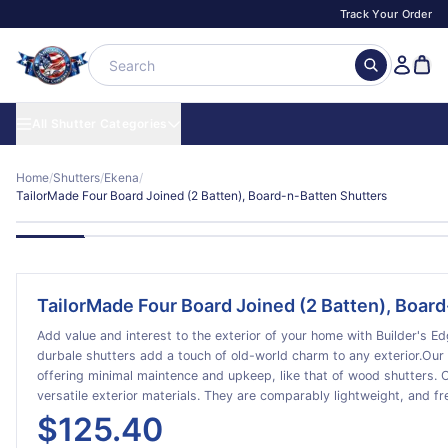
Track Your Order
All Shutter Categories
Home
/
Shutters
/
Ekena
/
TailorMade Four Board Joined (2 Batten), Board-n-Batten Shutters
TailorMade Four Board Joined (2 Batten), Boar
Add value and interest to the exterior of your home with Builder's Edge familia
durbale shutters add a touch of old-world charm to any exterior.Our v
offering minimal maintence and upkeep, like that of wood shutters. Our shutters are made of durable vinyl, one of today's most
versatile exterior materials. They are comparably lightweight, and f
are available in a full range of rich colors, and they bring you years 
$125.40