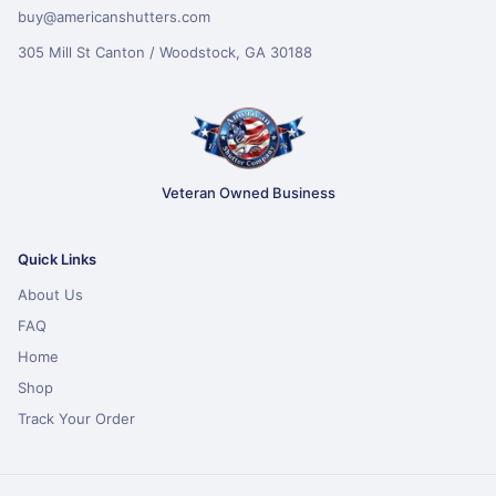
buy@americanshutters.com
305 Mill St Canton / Woodstock, GA 30188
Veteran Owned Business
Quick Links
About Us
FAQ
Home
Shop
Track Your Order