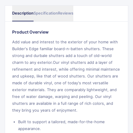
Description
Specification
Reviews
Product Overview
Add value and interest to the exterior of your home with
Builder's Edge familiar board-n-batten shutters. These
strong and durbale shutters add a touch of old-world
charm to any exterior.Our vinyl shutters add a layer of
refinement and interest, while offering minimal maintence
and upkeep, like that of wood shutters. Our shutters are
made of durable vinyl, one of today's most versatile
exterior materials. They are comparably lightweight, and
free of water damage, warping and peeling. Our vinyl
shutters are available in a full range of rich colors, and
they bring you years of enjoyment.
Built to support a tailored, made-for-the-home
appearance.