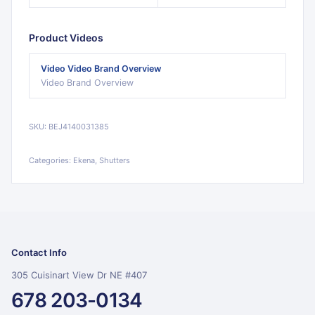
Product Videos
Video
Video Brand Overview
Video Brand Overview
SKU:
BEJ4140031385
Categories:
Ekena, Shutters
Contact Info
305 Cuisinart View Dr NE #407
678 203-0134