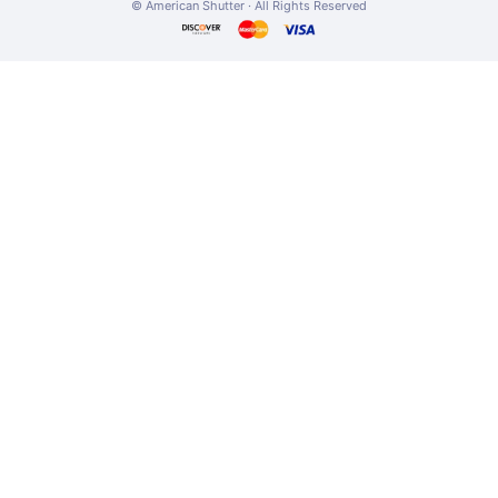
© American Shutter · All Rights Reserved